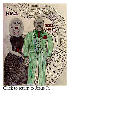
Click to return to Jesus Jr.