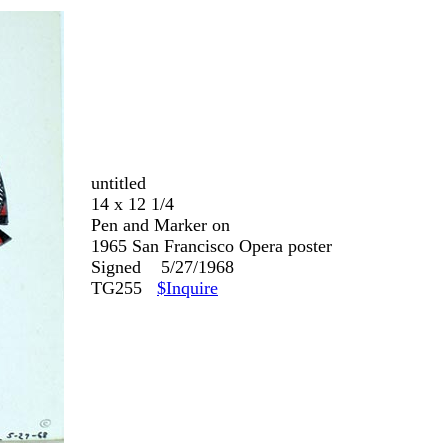
untitled
14 x 12 1/4
Pen and Marker on
1965 San Francisco Opera poster
Signed 5/27/1968
TG255
$Inquire