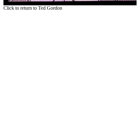
Click to return to Ted Gordon