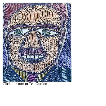
Click to return to Ted Gordon