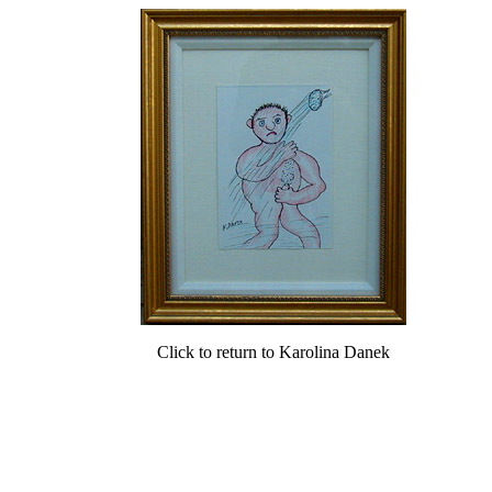
Click to return to Karolina Danek