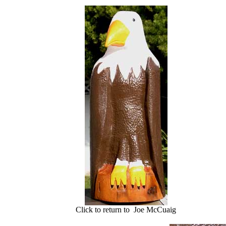
Click to return to Joe McCuaig