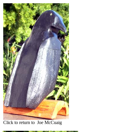
Click to return to Joe McCuaig