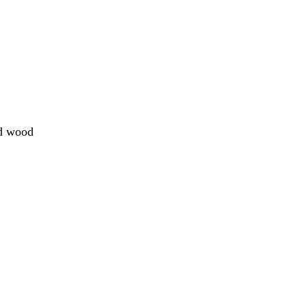
ed wood