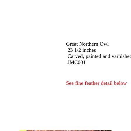
Great Northern Owl
23 1/2 inches
Carved, painted and varnish
JMC001
See fine feather detail below