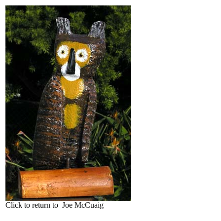
Click to return to Joe McCuaig