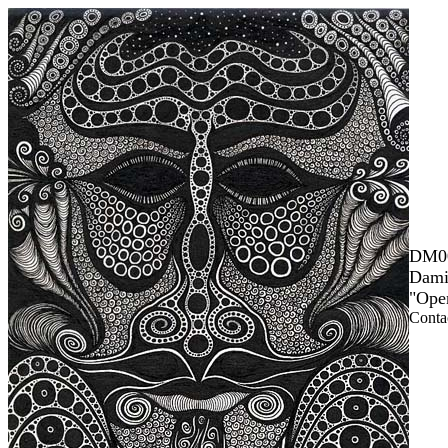
DM0
Dami
"Ope
Contac