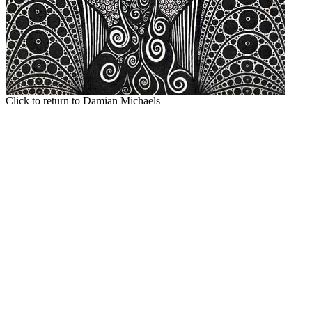
Click to return to Damian Michaels