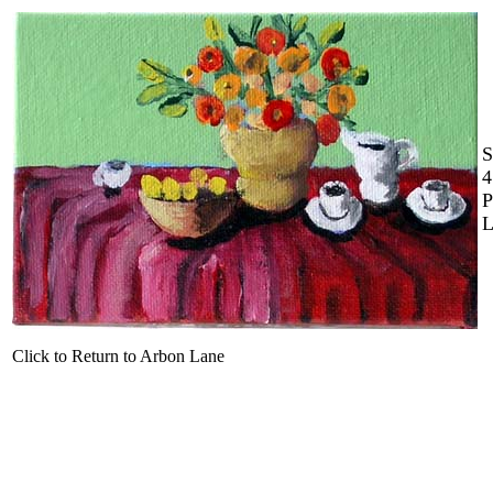
S
4
P
L
Click to Return to Arbon Lane