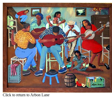
Click to return to Arbon Lane