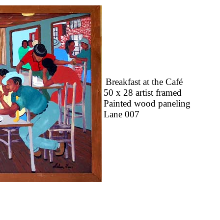
Breakfast at the Café
50 x 28 artist framed
Painted wood paneling
Lane 007