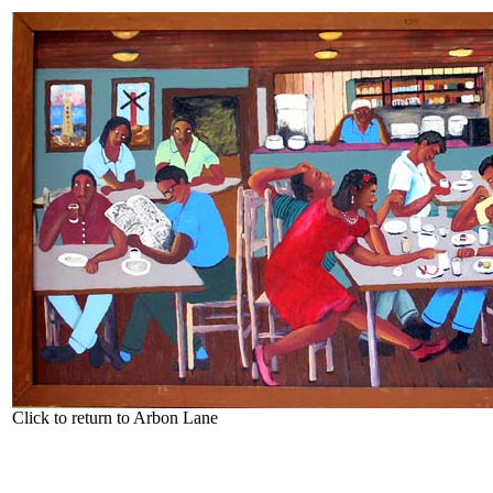
Click to return to Arbon Lane