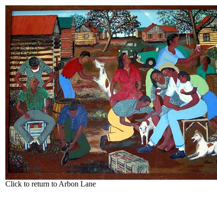
Click to return to Arbon Lane